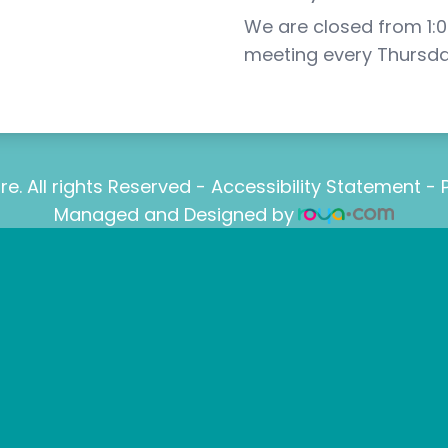
We are closed from 1:00
meeting every Thursda
e. All rights Reserved -
Accessibility Statement
-
Managed and Designed by