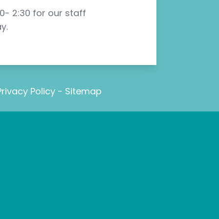
- 2:30 for our staff
y.
Privacy Policy
-
Sitemap