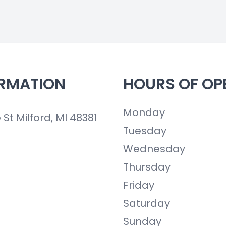
RMATION
HOURS OF OP
Monday
t Milford, MI 48381
Tuesday
Wednesday
Thursday
Friday
Saturday
Sunday