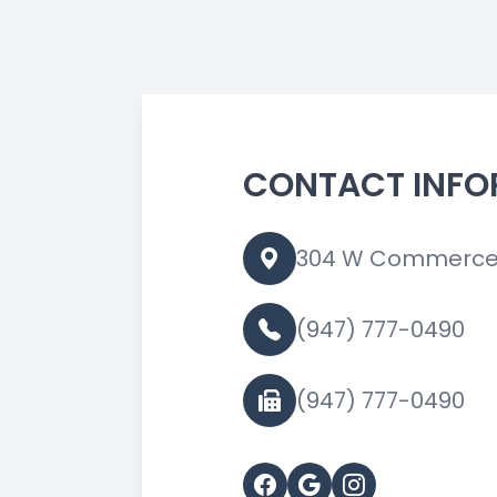
CONTACT INFO
304 W Commerce S
(947) 777-0490
(947) 777-0490