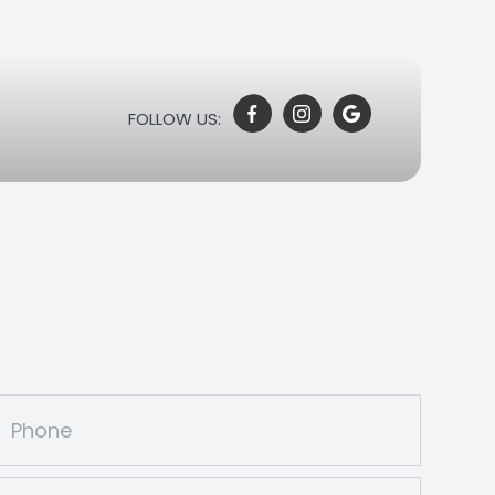
FOLLOW US: