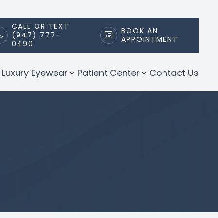
CALL OR TEXT
BOOK AN
(947) 777-
APPOINTMENT
0490
Luxury Eyewear
Patient Center
Contact Us