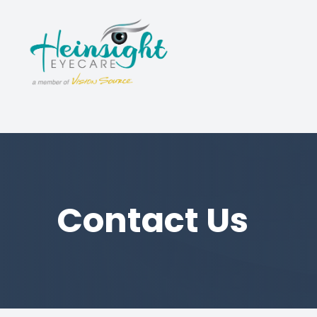
Menu
Home
About
Services
Luxury Eyewear
Contact Us
Patient Center
Contact Us