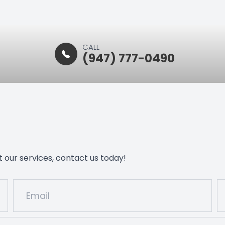
CALL
(947) 777-0490
 our services, contact us today!