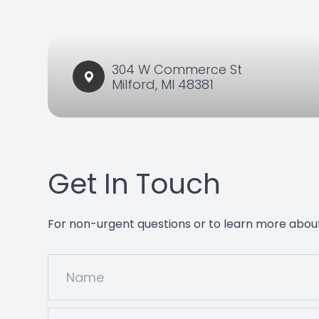
304 W Commerce St​​​​
Milford, MI 48381
Get In Touch
For non-urgent questions or to learn more about