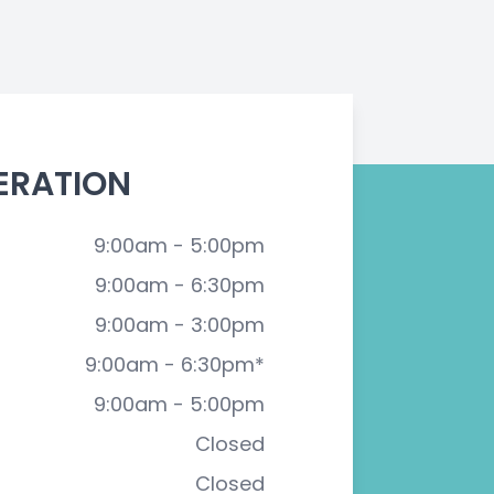
ERATION
9:00am - 5:00pm
9:00am - 6:30pm
9:00am - 3:00pm
9:00am - 6:30pm*
9:00am - 5:00pm
Closed
Closed