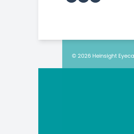
© 2026 Heinsight Eyecar