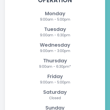
OPERATION
Monday
9:00am - 5:00pm
Tuesday
9:00am - 6:30pm
Wednesday
9:00am - 3:00pm
Thursday
9:00am - 6:30pm*
Friday
9:00am - 5:00pm
Saturday
Closed
Sunday