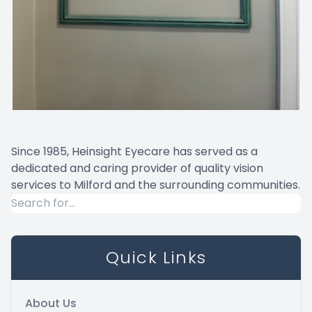
Since 1985, Heinsight Eyecare has served as a
dedicated and caring provider of quality vision
services to Milford and the surrounding communities.
Quick Links
About Us