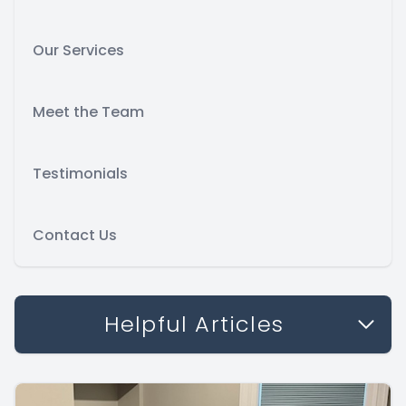
Our Services
Meet the Team
Testimonials
Contact Us
Helpful Articles