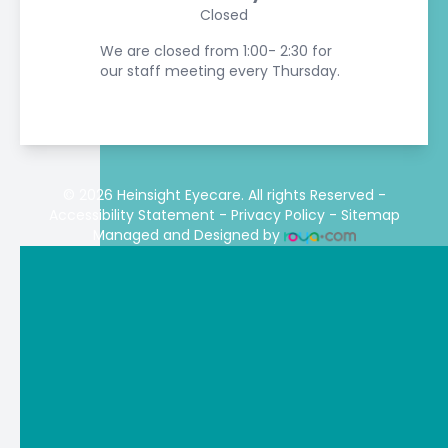
Closed
We are closed from 1:00- 2:30 for
our staff meeting every Thursday.
© 2026 Heinsight Eyecare. All rights Reserved -
Accessibility Statement
-
Privacy Policy
-
Sitemap
Managed and Designed by