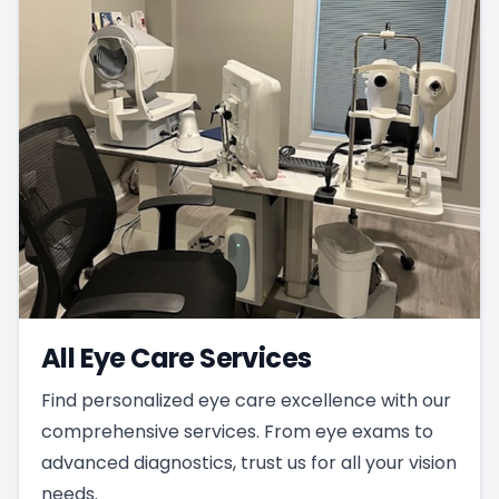
All Eye Care Services
Find personalized eye care excellence with our
comprehensive services. From eye exams to
advanced diagnostics, trust us for all your vision
needs.