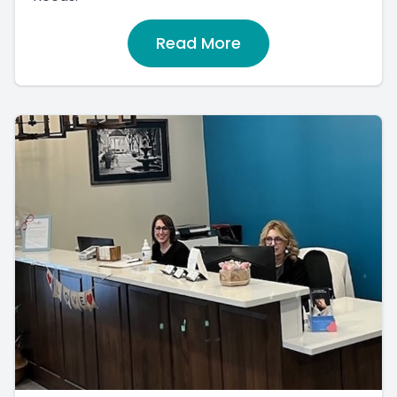
Read More