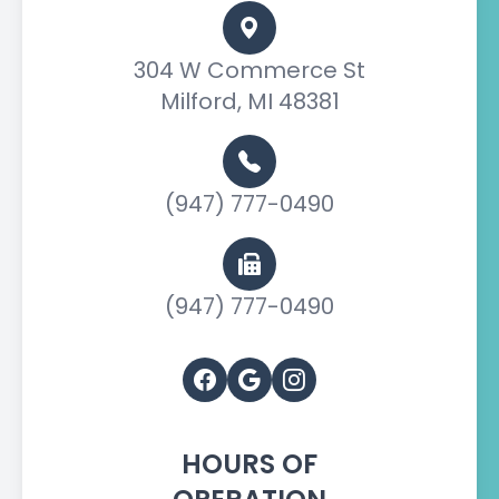
304 W Commerce St
Milford, MI 48381
(947) 777-0490
(947) 777-0490
HOURS OF