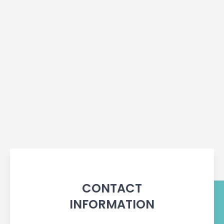
CONTACT
INFORMATION