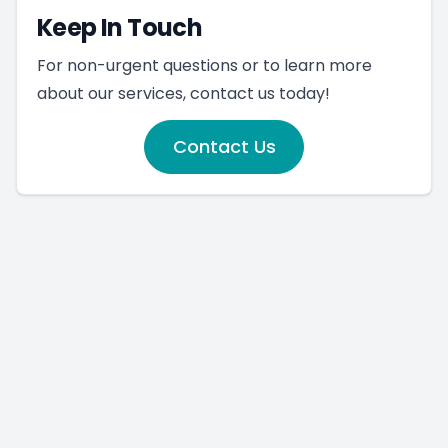
Keep In Touch
For non-urgent questions or to learn more
about our services, contact us today!
Contact Us